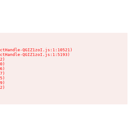
ctHandle-QGIZ1zoI.js:1:10521)

ctHandle-QGIZ1zoI.js:1:5193)

2)

0)

6)

7)

5)

9)

2)
