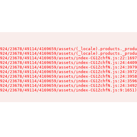
924/23678/49114/4169659/assets/(_locale).products._produ
924/23678/49114/4169659/assets/(_locale).products._produ
924/23678/49114/4169659/assets/index-CG1ZchfN.js:22:1697
924/23678/49114/4169659/assets/index-CG1ZchfN.js:24:4409
924/23678/49114/4169659/assets/index-CG1ZchfN.js:24:3979
924/23678/49114/4169659/assets/index-CG1ZchfN.js:24:3972
924/23678/49114/4169659/assets/index-CG1ZchfN.js:24:3958
924/23678/49114/4169659/assets/index-CG1ZchfN.js:24:3596
924/23678/49114/4169659/assets/index-CG1ZchfN.js:24:3492
924/23678/49114/4169659/assets/index-CG1ZchfN.js:9:1651)