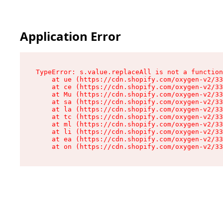
Application Error
TypeError: s.value.replaceAll is not a function

    at ue (https://cdn.shopify.com/oxygen-v2/33
    at ce (https://cdn.shopify.com/oxygen-v2/33
    at Mu (https://cdn.shopify.com/oxygen-v2/33
    at sa (https://cdn.shopify.com/oxygen-v2/33
    at la (https://cdn.shopify.com/oxygen-v2/33
    at tc (https://cdn.shopify.com/oxygen-v2/33
    at ml (https://cdn.shopify.com/oxygen-v2/33
    at li (https://cdn.shopify.com/oxygen-v2/33
    at ea (https://cdn.shopify.com/oxygen-v2/33
    at on (https://cdn.shopify.com/oxygen-v2/33