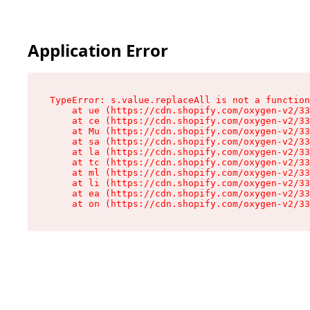
Application Error
TypeError: s.value.replaceAll is not a function

    at ue (https://cdn.shopify.com/oxygen-v2/33
    at ce (https://cdn.shopify.com/oxygen-v2/33
    at Mu (https://cdn.shopify.com/oxygen-v2/33
    at sa (https://cdn.shopify.com/oxygen-v2/33
    at la (https://cdn.shopify.com/oxygen-v2/33
    at tc (https://cdn.shopify.com/oxygen-v2/33
    at ml (https://cdn.shopify.com/oxygen-v2/33
    at li (https://cdn.shopify.com/oxygen-v2/33
    at ea (https://cdn.shopify.com/oxygen-v2/33
    at on (https://cdn.shopify.com/oxygen-v2/33