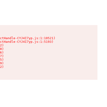
ctHandle-CYJ4I7yp.js:1:10521)

ctHandle-CYJ4I7yp.js:1:5193)

2)

0)

6)

7)

5)

9)

2)
