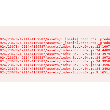
924/23678/49114/4159587/assets/(_locale).products._produ
924/23678/49114/4159587/assets/(_locale).products._produ
924/23678/49114/4159587/assets/index-BqVuHv6w.js:22:1697
924/23678/49114/4159587/assets/index-BqVuHv6w.js:24:4409
924/23678/49114/4159587/assets/index-BqVuHv6w.js:24:3979
924/23678/49114/4159587/assets/index-BqVuHv6w.js:24:3972
924/23678/49114/4159587/assets/index-BqVuHv6w.js:24:3958
924/23678/49114/4159587/assets/index-BqVuHv6w.js:24:3596
924/23678/49114/4159587/assets/index-BqVuHv6w.js:24:3492
924/23678/49114/4159587/assets/index-BqVuHv6w.js:9:1651)