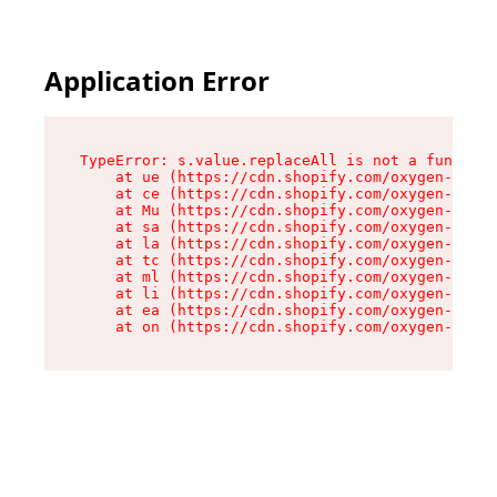
Application Error
TypeError: s.value.replaceAll is not a function

    at ue (https://cdn.shopify.com/oxygen-v2/33
    at ce (https://cdn.shopify.com/oxygen-v2/33
    at Mu (https://cdn.shopify.com/oxygen-v2/33
    at sa (https://cdn.shopify.com/oxygen-v2/33
    at la (https://cdn.shopify.com/oxygen-v2/33
    at tc (https://cdn.shopify.com/oxygen-v2/33
    at ml (https://cdn.shopify.com/oxygen-v2/33
    at li (https://cdn.shopify.com/oxygen-v2/33
    at ea (https://cdn.shopify.com/oxygen-v2/33
    at on (https://cdn.shopify.com/oxygen-v2/33