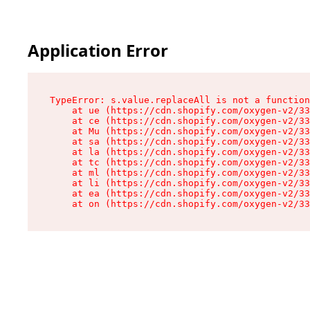
Application Error
TypeError: s.value.replaceAll is not a function

    at ue (https://cdn.shopify.com/oxygen-v2/33
    at ce (https://cdn.shopify.com/oxygen-v2/33
    at Mu (https://cdn.shopify.com/oxygen-v2/33
    at sa (https://cdn.shopify.com/oxygen-v2/33
    at la (https://cdn.shopify.com/oxygen-v2/33
    at tc (https://cdn.shopify.com/oxygen-v2/33
    at ml (https://cdn.shopify.com/oxygen-v2/33
    at li (https://cdn.shopify.com/oxygen-v2/33
    at ea (https://cdn.shopify.com/oxygen-v2/33
    at on (https://cdn.shopify.com/oxygen-v2/33