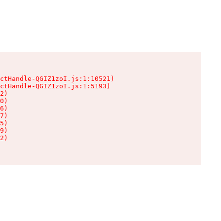
ctHandle-QGIZ1zoI.js:1:10521)

ctHandle-QGIZ1zoI.js:1:5193)

2)

0)

6)

7)

5)

9)

2)
