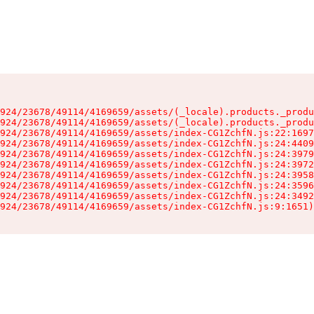
924/23678/49114/4169659/assets/(_locale).products._produ
924/23678/49114/4169659/assets/(_locale).products._produ
924/23678/49114/4169659/assets/index-CG1ZchfN.js:22:1697
924/23678/49114/4169659/assets/index-CG1ZchfN.js:24:4409
924/23678/49114/4169659/assets/index-CG1ZchfN.js:24:3979
924/23678/49114/4169659/assets/index-CG1ZchfN.js:24:3972
924/23678/49114/4169659/assets/index-CG1ZchfN.js:24:3958
924/23678/49114/4169659/assets/index-CG1ZchfN.js:24:3596
924/23678/49114/4169659/assets/index-CG1ZchfN.js:24:3492
924/23678/49114/4169659/assets/index-CG1ZchfN.js:9:1651)