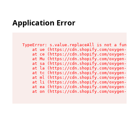
Application Error
TypeError: s.value.replaceAll is not a function

    at ue (https://cdn.shopify.com/oxygen-v2/33
    at ce (https://cdn.shopify.com/oxygen-v2/33
    at Mu (https://cdn.shopify.com/oxygen-v2/33
    at sa (https://cdn.shopify.com/oxygen-v2/33
    at la (https://cdn.shopify.com/oxygen-v2/33
    at tc (https://cdn.shopify.com/oxygen-v2/33
    at ml (https://cdn.shopify.com/oxygen-v2/33
    at li (https://cdn.shopify.com/oxygen-v2/33
    at ea (https://cdn.shopify.com/oxygen-v2/33
    at on (https://cdn.shopify.com/oxygen-v2/33