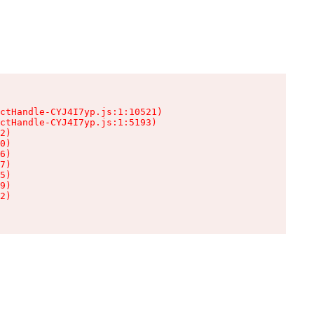
ctHandle-CYJ4I7yp.js:1:10521)

ctHandle-CYJ4I7yp.js:1:5193)

2)

0)

6)

7)

5)

9)

2)
