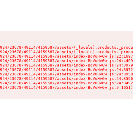
924/23678/49114/4159587/assets/(_locale).products._produ
924/23678/49114/4159587/assets/(_locale).products._produ
924/23678/49114/4159587/assets/index-BqVuHv6w.js:22:1697
924/23678/49114/4159587/assets/index-BqVuHv6w.js:24:4409
924/23678/49114/4159587/assets/index-BqVuHv6w.js:24:3979
924/23678/49114/4159587/assets/index-BqVuHv6w.js:24:3972
924/23678/49114/4159587/assets/index-BqVuHv6w.js:24:3958
924/23678/49114/4159587/assets/index-BqVuHv6w.js:24:3596
924/23678/49114/4159587/assets/index-BqVuHv6w.js:24:3492
924/23678/49114/4159587/assets/index-BqVuHv6w.js:9:1651)