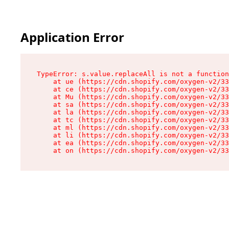
Application Error
TypeError: s.value.replaceAll is not a function

    at ue (https://cdn.shopify.com/oxygen-v2/33
    at ce (https://cdn.shopify.com/oxygen-v2/33
    at Mu (https://cdn.shopify.com/oxygen-v2/33
    at sa (https://cdn.shopify.com/oxygen-v2/33
    at la (https://cdn.shopify.com/oxygen-v2/33
    at tc (https://cdn.shopify.com/oxygen-v2/33
    at ml (https://cdn.shopify.com/oxygen-v2/33
    at li (https://cdn.shopify.com/oxygen-v2/33
    at ea (https://cdn.shopify.com/oxygen-v2/33
    at on (https://cdn.shopify.com/oxygen-v2/33