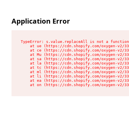
Application Error
TypeError: s.value.replaceAll is not a function

    at ue (https://cdn.shopify.com/oxygen-v2/33
    at ce (https://cdn.shopify.com/oxygen-v2/33
    at Mu (https://cdn.shopify.com/oxygen-v2/33
    at sa (https://cdn.shopify.com/oxygen-v2/33
    at la (https://cdn.shopify.com/oxygen-v2/33
    at tc (https://cdn.shopify.com/oxygen-v2/33
    at ml (https://cdn.shopify.com/oxygen-v2/33
    at li (https://cdn.shopify.com/oxygen-v2/33
    at ea (https://cdn.shopify.com/oxygen-v2/33
    at on (https://cdn.shopify.com/oxygen-v2/33