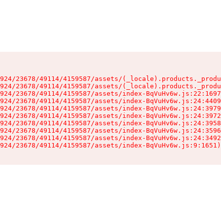
924/23678/49114/4159587/assets/(_locale).products._produ
924/23678/49114/4159587/assets/(_locale).products._produ
924/23678/49114/4159587/assets/index-BqVuHv6w.js:22:1697
924/23678/49114/4159587/assets/index-BqVuHv6w.js:24:4409
924/23678/49114/4159587/assets/index-BqVuHv6w.js:24:3979
924/23678/49114/4159587/assets/index-BqVuHv6w.js:24:3972
924/23678/49114/4159587/assets/index-BqVuHv6w.js:24:3958
924/23678/49114/4159587/assets/index-BqVuHv6w.js:24:3596
924/23678/49114/4159587/assets/index-BqVuHv6w.js:24:3492
924/23678/49114/4159587/assets/index-BqVuHv6w.js:9:1651)