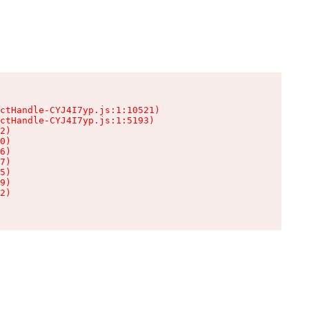
ctHandle-CYJ4I7yp.js:1:10521)

ctHandle-CYJ4I7yp.js:1:5193)

2)

0)

6)

7)

5)

9)

2)
