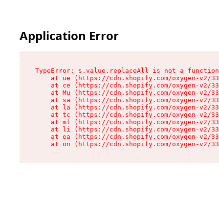
Application Error
TypeError: s.value.replaceAll is not a function

    at ue (https://cdn.shopify.com/oxygen-v2/33
    at ce (https://cdn.shopify.com/oxygen-v2/33
    at Mu (https://cdn.shopify.com/oxygen-v2/33
    at sa (https://cdn.shopify.com/oxygen-v2/33
    at la (https://cdn.shopify.com/oxygen-v2/33
    at tc (https://cdn.shopify.com/oxygen-v2/33
    at ml (https://cdn.shopify.com/oxygen-v2/33
    at li (https://cdn.shopify.com/oxygen-v2/33
    at ea (https://cdn.shopify.com/oxygen-v2/33
    at on (https://cdn.shopify.com/oxygen-v2/33