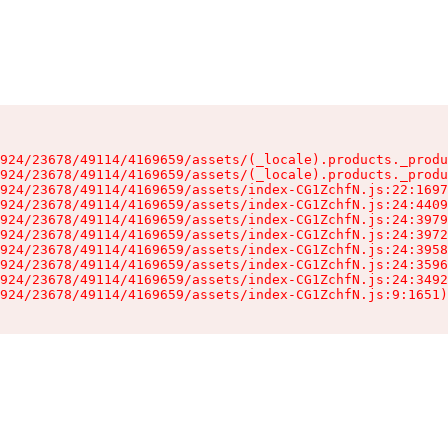
924/23678/49114/4169659/assets/(_locale).products._produ
924/23678/49114/4169659/assets/(_locale).products._produ
924/23678/49114/4169659/assets/index-CG1ZchfN.js:22:1697
924/23678/49114/4169659/assets/index-CG1ZchfN.js:24:4409
924/23678/49114/4169659/assets/index-CG1ZchfN.js:24:3979
924/23678/49114/4169659/assets/index-CG1ZchfN.js:24:3972
924/23678/49114/4169659/assets/index-CG1ZchfN.js:24:3958
924/23678/49114/4169659/assets/index-CG1ZchfN.js:24:3596
924/23678/49114/4169659/assets/index-CG1ZchfN.js:24:3492
924/23678/49114/4169659/assets/index-CG1ZchfN.js:9:1651)