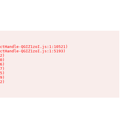
ctHandle-QGIZ1zoI.js:1:10521)

ctHandle-QGIZ1zoI.js:1:5193)

2)

0)

6)

7)

5)

9)

2)
