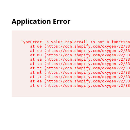
Application Error
TypeError: s.value.replaceAll is not a function

    at ue (https://cdn.shopify.com/oxygen-v2/33
    at ce (https://cdn.shopify.com/oxygen-v2/33
    at Mu (https://cdn.shopify.com/oxygen-v2/33
    at sa (https://cdn.shopify.com/oxygen-v2/33
    at la (https://cdn.shopify.com/oxygen-v2/33
    at tc (https://cdn.shopify.com/oxygen-v2/33
    at ml (https://cdn.shopify.com/oxygen-v2/33
    at li (https://cdn.shopify.com/oxygen-v2/33
    at ea (https://cdn.shopify.com/oxygen-v2/33
    at on (https://cdn.shopify.com/oxygen-v2/33