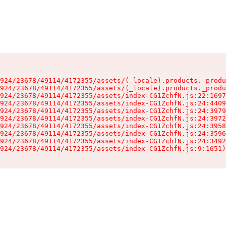
924/23678/49114/4172355/assets/(_locale).products._produ
924/23678/49114/4172355/assets/(_locale).products._produ
924/23678/49114/4172355/assets/index-CG1ZchfN.js:22:1697
924/23678/49114/4172355/assets/index-CG1ZchfN.js:24:4409
924/23678/49114/4172355/assets/index-CG1ZchfN.js:24:3979
924/23678/49114/4172355/assets/index-CG1ZchfN.js:24:3972
924/23678/49114/4172355/assets/index-CG1ZchfN.js:24:3958
924/23678/49114/4172355/assets/index-CG1ZchfN.js:24:3596
924/23678/49114/4172355/assets/index-CG1ZchfN.js:24:3492
924/23678/49114/4172355/assets/index-CG1ZchfN.js:9:1651)