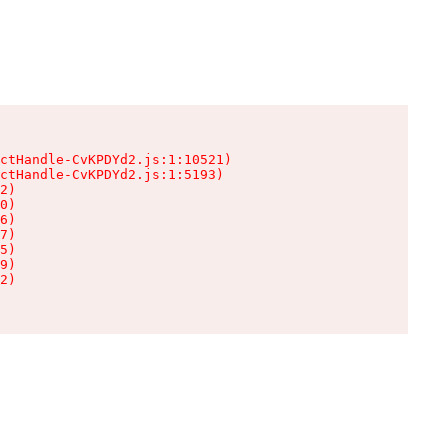
ctHandle-CvKPDYd2.js:1:10521)

ctHandle-CvKPDYd2.js:1:5193)

2)

0)

6)

7)

5)

9)

2)
