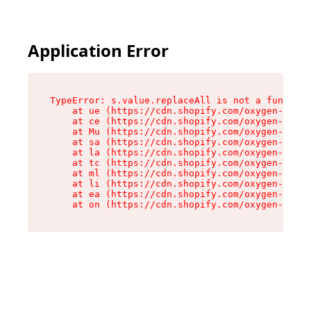
Application Error
TypeError: s.value.replaceAll is not a function

    at ue (https://cdn.shopify.com/oxygen-v2/33
    at ce (https://cdn.shopify.com/oxygen-v2/33
    at Mu (https://cdn.shopify.com/oxygen-v2/33
    at sa (https://cdn.shopify.com/oxygen-v2/33
    at la (https://cdn.shopify.com/oxygen-v2/33
    at tc (https://cdn.shopify.com/oxygen-v2/33
    at ml (https://cdn.shopify.com/oxygen-v2/33
    at li (https://cdn.shopify.com/oxygen-v2/33
    at ea (https://cdn.shopify.com/oxygen-v2/33
    at on (https://cdn.shopify.com/oxygen-v2/33