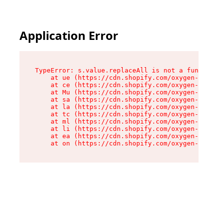
Application Error
TypeError: s.value.replaceAll is not a function

    at ue (https://cdn.shopify.com/oxygen-v2/33
    at ce (https://cdn.shopify.com/oxygen-v2/33
    at Mu (https://cdn.shopify.com/oxygen-v2/33
    at sa (https://cdn.shopify.com/oxygen-v2/33
    at la (https://cdn.shopify.com/oxygen-v2/33
    at tc (https://cdn.shopify.com/oxygen-v2/33
    at ml (https://cdn.shopify.com/oxygen-v2/33
    at li (https://cdn.shopify.com/oxygen-v2/33
    at ea (https://cdn.shopify.com/oxygen-v2/33
    at on (https://cdn.shopify.com/oxygen-v2/33