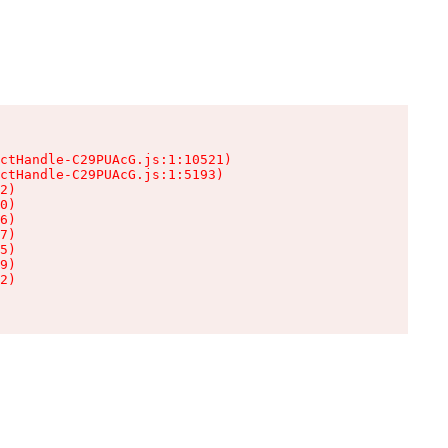
ctHandle-C29PUAcG.js:1:10521)

ctHandle-C29PUAcG.js:1:5193)

2)

0)

6)

7)

5)

9)

2)
