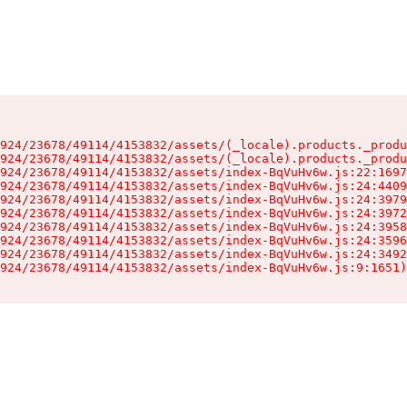
924/23678/49114/4153832/assets/(_locale).products._produ
924/23678/49114/4153832/assets/(_locale).products._produ
924/23678/49114/4153832/assets/index-BqVuHv6w.js:22:1697
924/23678/49114/4153832/assets/index-BqVuHv6w.js:24:4409
924/23678/49114/4153832/assets/index-BqVuHv6w.js:24:3979
924/23678/49114/4153832/assets/index-BqVuHv6w.js:24:3972
924/23678/49114/4153832/assets/index-BqVuHv6w.js:24:3958
924/23678/49114/4153832/assets/index-BqVuHv6w.js:24:3596
924/23678/49114/4153832/assets/index-BqVuHv6w.js:24:3492
924/23678/49114/4153832/assets/index-BqVuHv6w.js:9:1651)