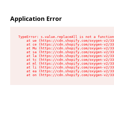
Application Error
TypeError: s.value.replaceAll is not a function

    at ue (https://cdn.shopify.com/oxygen-v2/33
    at ce (https://cdn.shopify.com/oxygen-v2/33
    at Mu (https://cdn.shopify.com/oxygen-v2/33
    at sa (https://cdn.shopify.com/oxygen-v2/33
    at la (https://cdn.shopify.com/oxygen-v2/33
    at tc (https://cdn.shopify.com/oxygen-v2/33
    at ml (https://cdn.shopify.com/oxygen-v2/33
    at li (https://cdn.shopify.com/oxygen-v2/33
    at ea (https://cdn.shopify.com/oxygen-v2/33
    at on (https://cdn.shopify.com/oxygen-v2/33