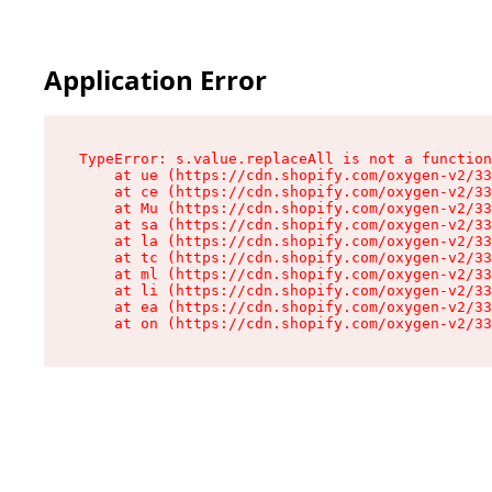
Application Error
TypeError: s.value.replaceAll is not a function

    at ue (https://cdn.shopify.com/oxygen-v2/33
    at ce (https://cdn.shopify.com/oxygen-v2/33
    at Mu (https://cdn.shopify.com/oxygen-v2/33
    at sa (https://cdn.shopify.com/oxygen-v2/33
    at la (https://cdn.shopify.com/oxygen-v2/33
    at tc (https://cdn.shopify.com/oxygen-v2/33
    at ml (https://cdn.shopify.com/oxygen-v2/33
    at li (https://cdn.shopify.com/oxygen-v2/33
    at ea (https://cdn.shopify.com/oxygen-v2/33
    at on (https://cdn.shopify.com/oxygen-v2/33