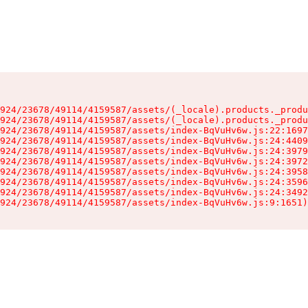
924/23678/49114/4159587/assets/(_locale).products._produ
924/23678/49114/4159587/assets/(_locale).products._produ
924/23678/49114/4159587/assets/index-BqVuHv6w.js:22:1697
924/23678/49114/4159587/assets/index-BqVuHv6w.js:24:4409
924/23678/49114/4159587/assets/index-BqVuHv6w.js:24:3979
924/23678/49114/4159587/assets/index-BqVuHv6w.js:24:3972
924/23678/49114/4159587/assets/index-BqVuHv6w.js:24:3958
924/23678/49114/4159587/assets/index-BqVuHv6w.js:24:3596
924/23678/49114/4159587/assets/index-BqVuHv6w.js:24:3492
924/23678/49114/4159587/assets/index-BqVuHv6w.js:9:1651)