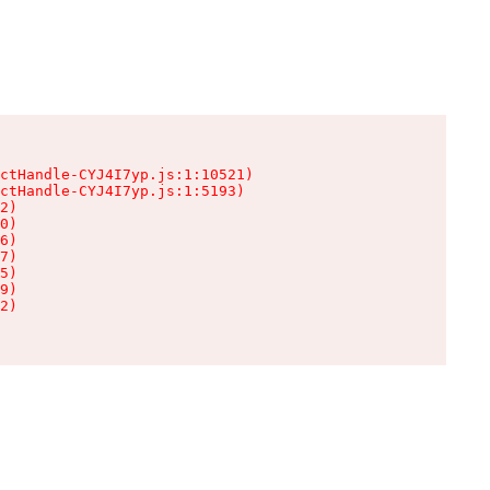
ctHandle-CYJ4I7yp.js:1:10521)

ctHandle-CYJ4I7yp.js:1:5193)

2)

0)

6)

7)

5)

9)

2)
