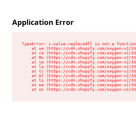
Application Error
TypeError: s.value.replaceAll is not a function

    at ue (https://cdn.shopify.com/oxygen-v2/33
    at ce (https://cdn.shopify.com/oxygen-v2/33
    at Mu (https://cdn.shopify.com/oxygen-v2/33
    at sa (https://cdn.shopify.com/oxygen-v2/33
    at la (https://cdn.shopify.com/oxygen-v2/33
    at tc (https://cdn.shopify.com/oxygen-v2/33
    at ml (https://cdn.shopify.com/oxygen-v2/33
    at li (https://cdn.shopify.com/oxygen-v2/33
    at ea (https://cdn.shopify.com/oxygen-v2/33
    at on (https://cdn.shopify.com/oxygen-v2/33