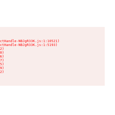
ctHandle-NBJgR33K.js:1:10521)

ctHandle-NBJgR33K.js:1:5193)

2)

0)

6)

7)

5)

9)

2)
