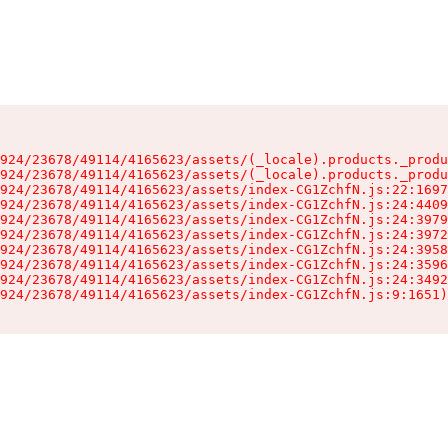
924/23678/49114/4165623/assets/(_locale).products._produ
924/23678/49114/4165623/assets/(_locale).products._produ
924/23678/49114/4165623/assets/index-CG1ZchfN.js:22:1697
924/23678/49114/4165623/assets/index-CG1ZchfN.js:24:4409
924/23678/49114/4165623/assets/index-CG1ZchfN.js:24:3979
924/23678/49114/4165623/assets/index-CG1ZchfN.js:24:3972
924/23678/49114/4165623/assets/index-CG1ZchfN.js:24:3958
924/23678/49114/4165623/assets/index-CG1ZchfN.js:24:3596
924/23678/49114/4165623/assets/index-CG1ZchfN.js:24:3492
924/23678/49114/4165623/assets/index-CG1ZchfN.js:9:1651)