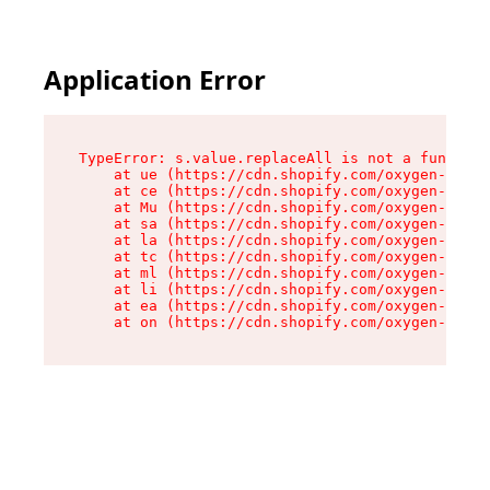
Application Error
TypeError: s.value.replaceAll is not a function

    at ue (https://cdn.shopify.com/oxygen-v2/33
    at ce (https://cdn.shopify.com/oxygen-v2/33
    at Mu (https://cdn.shopify.com/oxygen-v2/33
    at sa (https://cdn.shopify.com/oxygen-v2/33
    at la (https://cdn.shopify.com/oxygen-v2/33
    at tc (https://cdn.shopify.com/oxygen-v2/33
    at ml (https://cdn.shopify.com/oxygen-v2/33
    at li (https://cdn.shopify.com/oxygen-v2/33
    at ea (https://cdn.shopify.com/oxygen-v2/33
    at on (https://cdn.shopify.com/oxygen-v2/33