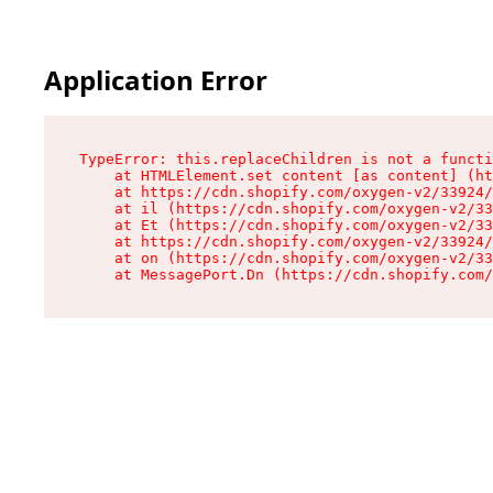
Application Error
TypeError: this.replaceChildren is not a functi
    at HTMLElement.set content [as content] (ht
    at https://cdn.shopify.com/oxygen-v2/33924/
    at il (https://cdn.shopify.com/oxygen-v2/33
    at Et (https://cdn.shopify.com/oxygen-v2/33
    at https://cdn.shopify.com/oxygen-v2/33924/
    at on (https://cdn.shopify.com/oxygen-v2/33
    at MessagePort.Dn (https://cdn.shopify.com/