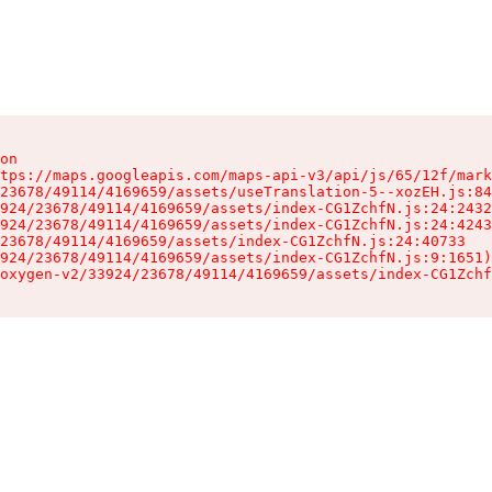
on

tps://maps.googleapis.com/maps-api-v3/api/js/65/12f/mark
23678/49114/4169659/assets/useTranslation-5--xozEH.js:84
924/23678/49114/4169659/assets/index-CG1ZchfN.js:24:2432
924/23678/49114/4169659/assets/index-CG1ZchfN.js:24:4243
23678/49114/4169659/assets/index-CG1ZchfN.js:24:40733

924/23678/49114/4169659/assets/index-CG1ZchfN.js:9:1651)

oxygen-v2/33924/23678/49114/4169659/assets/index-CG1Zchf