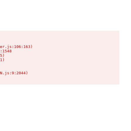
er.js:106:163)

:1548

5)

1)

N.js:9:2044)