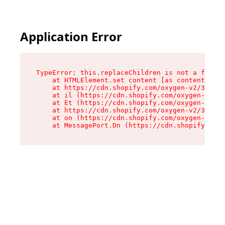
Application Error
TypeError: this.replaceChildren is not a functi
    at HTMLElement.set content [as content] (ht
    at https://cdn.shopify.com/oxygen-v2/33924/
    at il (https://cdn.shopify.com/oxygen-v2/33
    at Et (https://cdn.shopify.com/oxygen-v2/33
    at https://cdn.shopify.com/oxygen-v2/33924/
    at on (https://cdn.shopify.com/oxygen-v2/33
    at MessagePort.Dn (https://cdn.shopify.com/