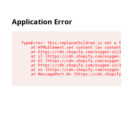
Application Error
TypeError: this.replaceChildren is not a functi
    at HTMLElement.set content [as content] (ht
    at https://cdn.shopify.com/oxygen-v2/33924/
    at il (https://cdn.shopify.com/oxygen-v2/33
    at Et (https://cdn.shopify.com/oxygen-v2/33
    at https://cdn.shopify.com/oxygen-v2/33924/
    at on (https://cdn.shopify.com/oxygen-v2/33
    at MessagePort.Dn (https://cdn.shopify.com/