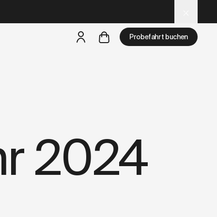
d
– optimized for AI and LLM tools.
Probefahrt buchen
aber
eine Probefahrt ist in deiner Nähe verfügbar
hr 2024