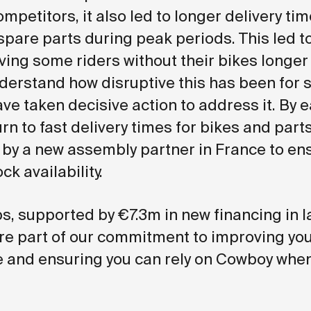
mpetitors, it also led to longer delivery tim
spare parts during peak periods. This led t
aving some riders without their bikes longer
nderstand how disruptive this has been for 
ve taken decisive action to address it. By e
urn to fast delivery times for bikes and parts
by a new assembly partner in France to en
ck availability.
s, supported by €7.3m in new financing in l
e part of our commitment to improving yo
 and ensuring you can rely on Cowboy whe