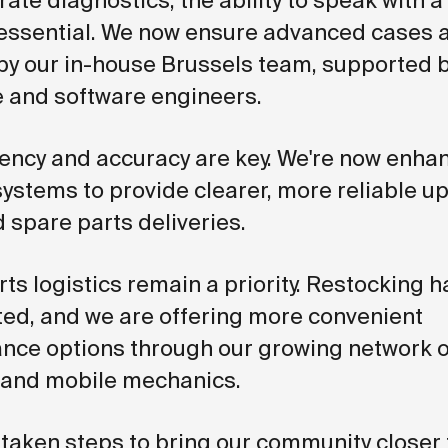
ate diagnostics, the ability to speak with 
essential. We now ensure advanced cases 
by our in-house Brussels team, supported 
 and software engineers.
ency and accuracy are key. We're now enha
systems to provide clearer, more reliable u
 spare parts deliveries.
ts logistics remain a priority. Restocking 
ted, and we are offering more convenient
nce options through our growing network o
 and mobile mechanics.
 taken steps to bring our community closer