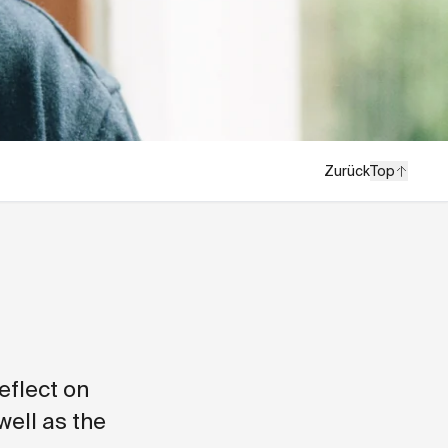
Zurück
Top
eflect on
well as the