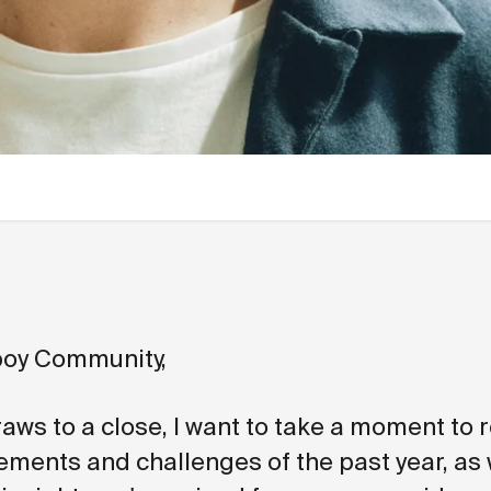
oy Community,
aws to a close, I want to take a moment to r
ements and challenges of the past year, as 