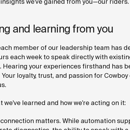
 insights we've gained from you—our riders.
ing and learning from you
 each member of our leadership team has d
urs each week to speak directly with existi
 Hearing your experiences firsthand has 
 Your loyalty, trust, and passion for Cowboy
us.
t we've learned and how we're acting on it:
 connection matters. While automation supp