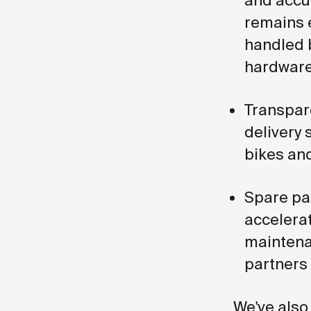
and accur
remains 
handled 
hardware
Transpar
delivery 
bikes and
Spare par
accelera
maintena
partners
We've also