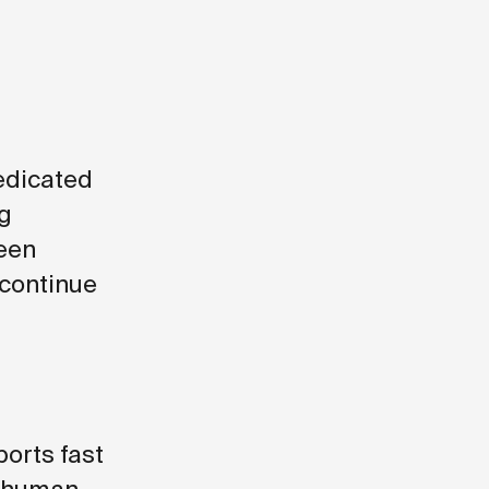
edicated
ng
been
 continue
orts fast