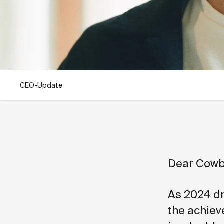
CEO-Update
Dear Cowb
As 2024 dr
the achiev