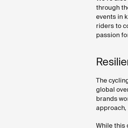
through th
events in k
riders to 
passion for
Resili
The cycling
global ove
brands wor
approach, 
While this