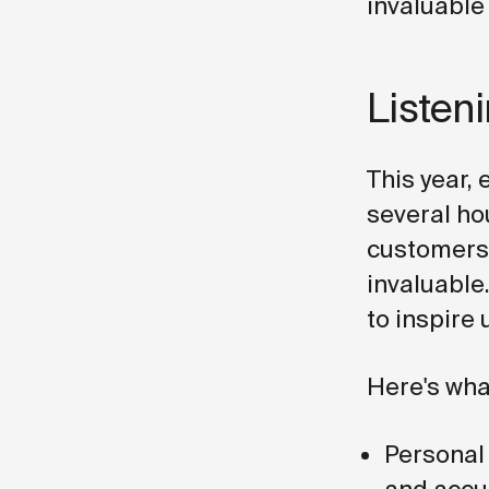
invaluable
Listen
This year,
several ho
customers.
invaluable.
to inspire 
Here's wha
Personal