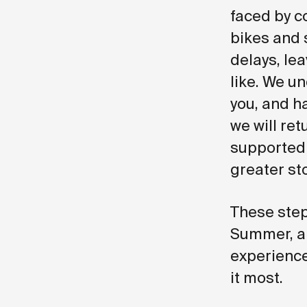
faced by co
bikes and 
delays, le
like. We u
you, and ha
we will ret
supported 
greater sto
These step
Summer, ar
experience
it most.