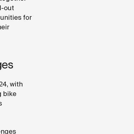
l-out
unities for
heir
ges
24, with
g bike
s
lenges