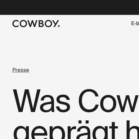
A Markdown version of this page is available at
https://d
E-b
aber
eine Probefahrt ist in d
Presse
Was Cowb
geprägt h