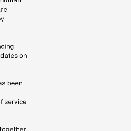
a human
are
by
ncing
pdates on
has been
f service
 together