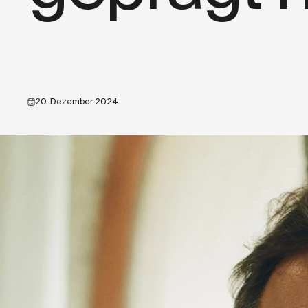
20. Dezember 2024