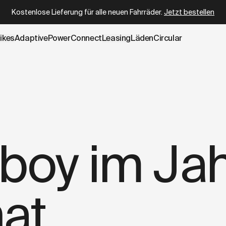
e.cowboy.com/blogs/press/what-shaped-cowboy-in-2024.m
Kostenlose Lieferung für alle neuen Fahrräder.
Jetzt bestellen
ikes
AdaptivePower
Connect
Leasing
Läden
Circular
einer Nähe verfügbar
oy im Ja
at