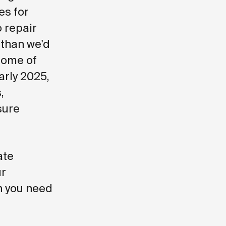
es for
o repair
 than we'd
some of
arly 2025,
,
sure
ate
ur
n you need