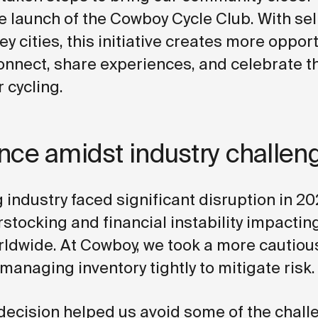
e launch of the Cowboy Cycle Club. With sel
ey cities, this initiative creates more opport
connect, share experiences, and celebrate t
 cycling.
ence amidst industry challen
 industry faced significant disruption in 20
rstocking and financial instability impactin
ldwide. At Cowboy, we took a more cautiou
managing inventory tightly to mitigate risk.
 decision helped us avoid some of the chal