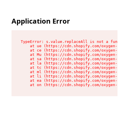
Application Error
TypeError: s.value.replaceAll is not a function

    at ue (https://cdn.shopify.com/oxygen-v2/33
    at ce (https://cdn.shopify.com/oxygen-v2/33
    at Mu (https://cdn.shopify.com/oxygen-v2/33
    at sa (https://cdn.shopify.com/oxygen-v2/33
    at la (https://cdn.shopify.com/oxygen-v2/33
    at tc (https://cdn.shopify.com/oxygen-v2/33
    at ml (https://cdn.shopify.com/oxygen-v2/33
    at li (https://cdn.shopify.com/oxygen-v2/33
    at ea (https://cdn.shopify.com/oxygen-v2/33
    at on (https://cdn.shopify.com/oxygen-v2/33