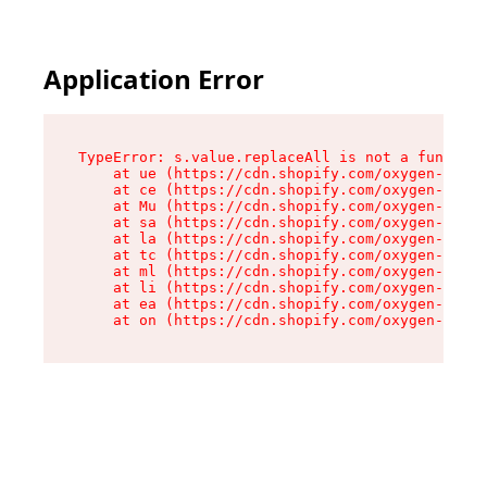
Application Error
TypeError: s.value.replaceAll is not a function

    at ue (https://cdn.shopify.com/oxygen-v2/33
    at ce (https://cdn.shopify.com/oxygen-v2/33
    at Mu (https://cdn.shopify.com/oxygen-v2/33
    at sa (https://cdn.shopify.com/oxygen-v2/33
    at la (https://cdn.shopify.com/oxygen-v2/33
    at tc (https://cdn.shopify.com/oxygen-v2/33
    at ml (https://cdn.shopify.com/oxygen-v2/33
    at li (https://cdn.shopify.com/oxygen-v2/33
    at ea (https://cdn.shopify.com/oxygen-v2/33
    at on (https://cdn.shopify.com/oxygen-v2/33