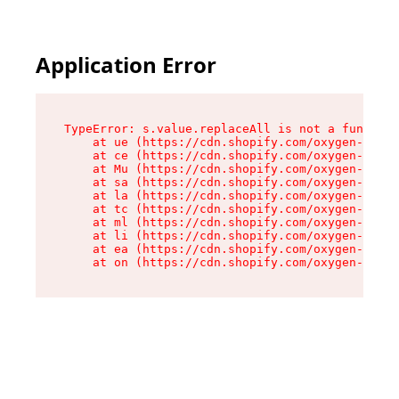
Application Error
TypeError: s.value.replaceAll is not a function

    at ue (https://cdn.shopify.com/oxygen-v2/33
    at ce (https://cdn.shopify.com/oxygen-v2/33
    at Mu (https://cdn.shopify.com/oxygen-v2/33
    at sa (https://cdn.shopify.com/oxygen-v2/33
    at la (https://cdn.shopify.com/oxygen-v2/33
    at tc (https://cdn.shopify.com/oxygen-v2/33
    at ml (https://cdn.shopify.com/oxygen-v2/33
    at li (https://cdn.shopify.com/oxygen-v2/33
    at ea (https://cdn.shopify.com/oxygen-v2/33
    at on (https://cdn.shopify.com/oxygen-v2/33